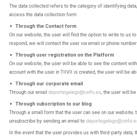
The data collected refers to the category of identifying d
access the data collection form.
Through the Contact form
On our website, the user will find the option to write to us 
respond, we will contact the user via email or phone number i
Through user registration on the Platform
On our website, the user will be able to see the content with
account with the user in TIIVII is created, the user will b
Through our corporate email
Through our email
deportegalego@cinfo.es
, the user will b
Through subscription to our blog
Through a small form that the user can see on our website, t
unsubscribe by sending an email to
deportegalego@cinfo.e
In the event that the user provides us with third-party data,