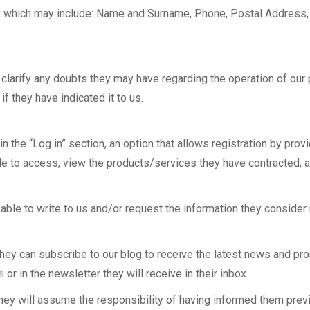
ata, which may include: Name and Surname, Phone, Postal Address
to clarify any doubts they may have regarding the operation of ou
f they have indicated it to us.
in the “Log in” section, an option that allows registration by prov
e able to access, view the products/services they have contracte
e able to write to us and/or request the information they consider
hey can subscribe to our blog to receive the latest news and pro
s
or in the newsletter they will receive in their inbox.
 they will assume the responsibility of having informed them previ