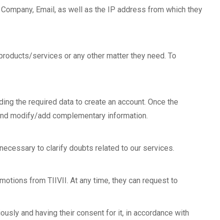
, Company, Email, as well as the IP address from which they
r products/services or any other matter they need. To
iding the required data to create an account. Once the
d, and modify/add complementary information.
 necessary to clarify doubts related to our services.
motions from TIIVII. At any time, they can request to
ously and having their consent for it, in accordance with