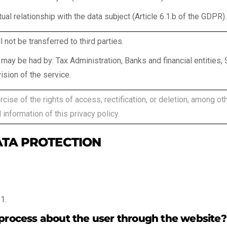
ual relationship with the data subject (Article 6.1.b of the GDPR).
l not be transferred to third parties.
may be had by: Tax Administration, Banks and financial entities
ision of the service.
cise of the rights of access, rectification, or deletion, among othe
 information of this privacy policy.
ATA PROTECTION
1.
 process about the user through the website?