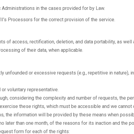
Administrations in the cases provided for by Law.
I’s Processors for the correct provision of the service.
s of access, rectification, deletion, and data portability, as well
ocessing of their data, when applicable.
ly unfounded or excessive requests (e.g., repetitive in nature), i
l or voluntary representative.
ough, considering the complexity and number of requests, the pe
exercise these rights, which must be accessible and we cannot d
ns, the information will be provided by these means when possib
 no later than one month, of the reasons for its inaction and the po
request form for each of the rights: