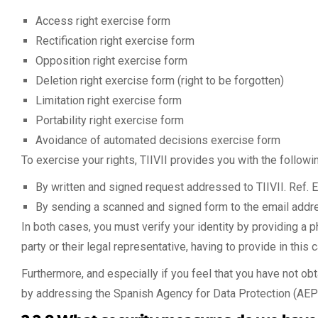
Access right exercise form
Rectification right exercise form
Opposition right exercise form
Deletion right exercise form (right to be forgotten)
Limitation right exercise form
Portability right exercise form
Avoidance of automated decisions exercise form
To exercise your rights, TIIVII provides you with the follow
By written and signed request addressed to TIIVII. Ref. E
By sending a scanned and signed form to the email add
In both cases, you must verify your identity by providing a 
party or their legal representative, having to provide in thi
Furthermore, and especially if you feel that you have not obta
by addressing the Spanish Agency for Data Protection (AEP