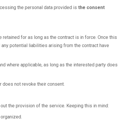
rocessing the personal data provided is
the consent
e retained for as long as the contract is in force. Once this
any potential liabilities arising from the contract have
and where applicable, as long as the interested party does
er does not revoke their consent.
y out the provision of the service. Keeping this in mind:
 organized.