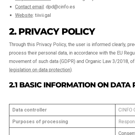
Contact email
:
dpd@cinfo.es
Website
:
tiivii.gal
2. PRIVACY POLICY
Through this Privacy Policy, the user is informed clearly, prec
process their personal data, in accordance with the EU Regu
movement of such data (GDPR) and Organic Law 3/2018, of D
legislation on data protection
).
2.1 BASIC INFORMATION ON DATA
Data controller
CINFO 
Purposes of processing
Respons
Consent 