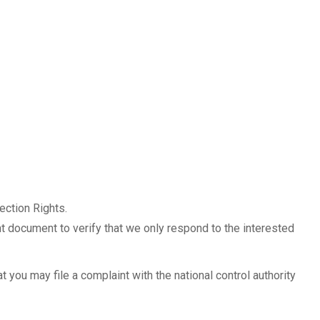
tection Rights.
nt document to verify that we only respond to the interested
t you may file a complaint with the national control authority