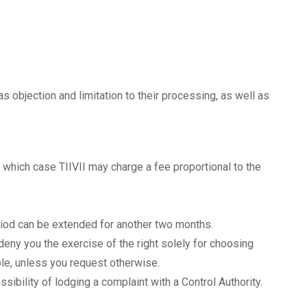
 as objection and limitation to their processing, as well as
n which case TIIVII may charge a fee proportional to the
riod can be extended for another two months.
eny you the exercise of the right solely for choosing
le, unless you request otherwise.
ssibility of lodging a complaint with a Control Authority.