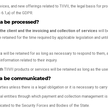
ices, and new offerings related to TIIVII, the legal basis for p
e 6.1,a) of the GDPR.
ata be processed?
he client and the invoicing and collection of services
will b
etained for the time required by applicable legislation and until 
ts
will be retained for as long as necessary to respond to them, 
nformation related to their inquiry.
th
TIIVII products or services will be retained as long as the us
data be communicated?
arties unless there is a legal obligation or it is necessary to carr
al entities through which payment and collection management is
icated to the Security Forces and Bodies of the State.