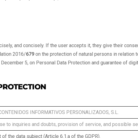
isely, and concisely. If the user accepts it, they give their conse
lation 2016/
679
on the protection of natural persons in relation 
ecember 5, on Personal Data Protection and guarantee of digit
 PROTECTION
CONTENIDOS INFORMATIVOS PERSONALIZADOS, S.L.
e to inquiries and doubts, provision of service, and possible se
of the data subject (Article 6.1.a of the GDPR).