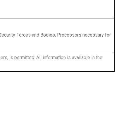
, Security Forces and Bodies, Processors necessary for
rs, is permitted. All information is available in the