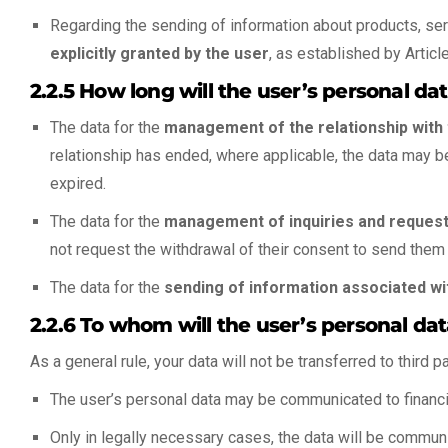
Regarding the sending of information about products, serv
explicitly granted by the user
, as established by Articl
2.2.5 How long will the user’s personal d
The data for the
management of the relationship with t
relationship has ended, where applicable, the data may be r
expired.
The data for the
management of inquiries and reques
not request the withdrawal of their consent to send them i
The data for the
sending of information associated wi
2.2.6 To whom will the user’s personal 
As a general rule, your data will not be transferred to third p
The user’s personal data may be communicated to financi
Only in legally necessary cases, the data will be commun