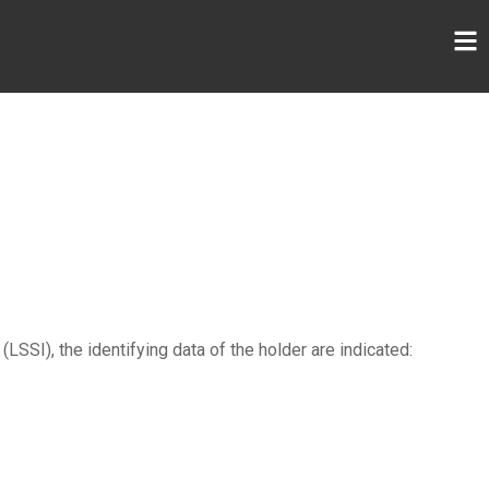
SSI), the identifying data of the holder are indicated: