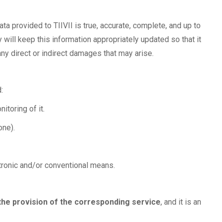
ta provided to TIIVII is true, accurate, complete, and up to
 will keep this information appropriately updated so that it
any direct or indirect damages that may arise.
:
itoring of it.
one).
ctronic and/or conventional means.
the provision of the corresponding service
, and it is an