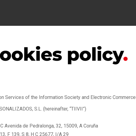
ookies policy
.
on Services of the Information Society and Electronic Commerce (L
LIZADOS, S.L. (hereinafter, “TIIVII”)
 TIC Avenida de Pedralonga, 32, 15009, A Coruña
3, F 139, S 8, H C 25677, I/A 29