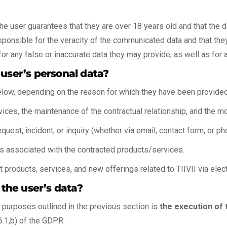
the user guarantees that they are over 18 years old and that the da
sponsible for the veracity of the communicated data and that they
for any false or inaccurate data they may provide, as well as for 
 user’s personal data?
elow, depending on the reason for which they have been provided
ices, the maintenance of the contractual relationship, and the mon
uest, incident, or inquiry (whether via email, contact form, or ph
es associated with the contracted products/services.
t products, services, and new offerings related to TIIVII via ele
 the user’s data?
e purposes outlined in the previous section is
the execution of 
6.1,b) of the GDPR.