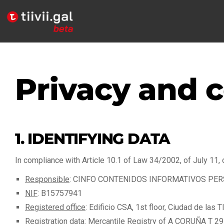
Privacy and c
1. IDENTIFYING DATA
In compliance with Article 10.1 of Law 34/2002, of July 11, 
Responsible
: CINFO CONTENIDOS INFORMATIVOS PERSONA
NIF
: B15757941
Registered office
: Edificio CSA, 1st floor, Ciudad de las
Registration data
: Mercantile Registry of A CORUÑA T 291