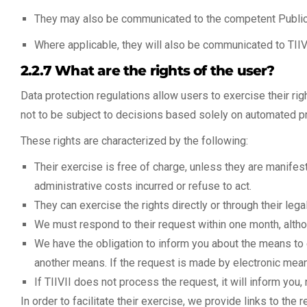
They may also be communicated to the competent Public 
Where applicable, they will also be communicated to TIIVI
2.2.7 What are the rights of the user?
Data protection regulations allow users to exercise their right
not to be subject to decisions based solely on automated pr
These rights are characterized by the following:
Their exercise is free of charge, unless they are manifest
administrative costs incurred or refuse to act.
They can exercise the rights directly or through their lega
We must respond to their request within one month, alth
We have the obligation to inform you about the means to 
another means. If the request is made by electronic mea
If TIIVII does not process the request, it will inform you,
In order to facilitate their exercise, we provide links to the 