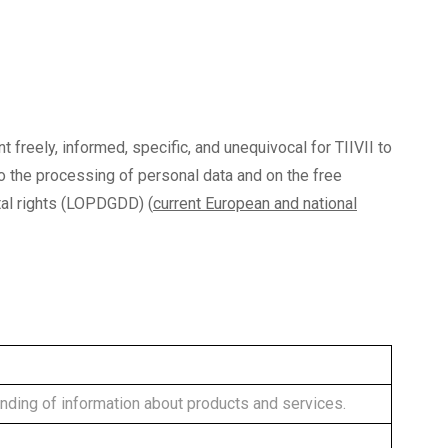
nt freely, informed, specific, and unequivocal for TIIVII to
to the processing of personal data and on the free
al rights (LOPDGDD) (
current European and national
nding of information about products and services.