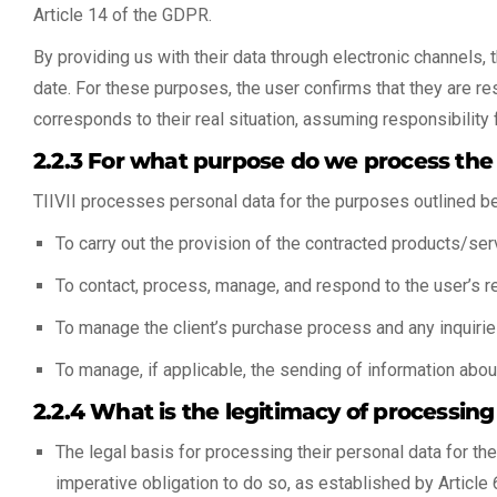
Article 14 of the GDPR.
By providing us with their data through electronic channels, 
date. For these purposes, the user confirms that they are re
corresponds to their real situation, assuming responsibility 
2.2.3 For what purpose do we process the
TIIVII processes personal data for the purposes outlined b
To carry out the provision of the contracted products/serv
To contact, process, manage, and respond to the user’s req
To manage the client’s purchase process and any inquiri
To manage, if applicable, the sending of information abou
2.2.4 What is the legitimacy of processing
The legal basis for processing their personal data for th
imperative obligation to do so, as established by Article 