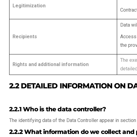
Legitimization
Contract
Data wil
Recipients
Access 
the prov
The exer
Rights and additional information
detailed
2.2 DETAILED INFORMATION ON D
2.2.1 Who is the data controller?
The identifying data of the Data Controller appear in section 
2.2.2 What information do we collect and