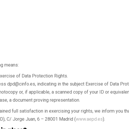
ing means:
xercise of Data Protection Rights.
ress
dpd@cinfo.es
, indicating in the subject Exercise of Data Pro
photocopy or, if applicable, a scanned copy of your ID or equivale
s case, a document proving representation.
ined full satisfaction in exercising your rights, we inform you tha
D), C/ Jorge Juan, 6 – 28001 Madrid (
www.aepd.es
).